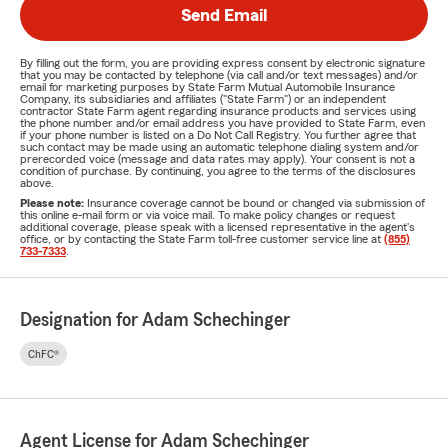
Send Email
By filling out the form, you are providing express consent by electronic signature
that you may be contacted by telephone (via call and/or text messages) and/or
email for marketing purposes by State Farm Mutual Automobile Insurance
Company, its subsidiaries and affiliates ("State Farm") or an independent
contractor State Farm agent regarding insurance products and services using
the phone number and/or email address you have provided to State Farm, even
if your phone number is listed on a Do Not Call Registry. You further agree that
such contact may be made using an automatic telephone dialing system and/or
prerecorded voice (message and data rates may apply). Your consent is not a
condition of purchase. By continuing, you agree to the terms of the disclosures
above.
Please note:
Insurance coverage cannot be bound or changed via submission of
this online e-mail form or via voice mail. To make policy changes or request
additional coverage, please speak with a licensed representative in the agent's
office, or by contacting the State Farm toll-free customer service line at
(855)
733-7333
.
Designation for Adam Schechinger
ChFC®
Agent License for Adam Schechinger