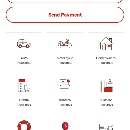
Send Payment
Auto
Motorcycle
Homeowners
Insurance
Insurance
Insurance
Condo
Renters
Business
Insurance
Insurance
Insurance