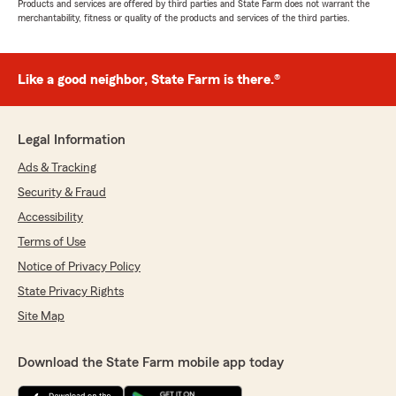
Products and services are offered by third parties and State Farm does not warrant the
merchantability, fitness or quality of the products and services of the third parties.
Like a good neighbor, State Farm is there.®
Legal Information
Ads & Tracking
Security & Fraud
Accessibility
Terms of Use
Notice of Privacy Policy
State Privacy Rights
Site Map
Download the State Farm mobile app today