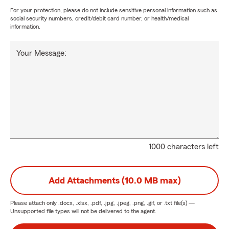
For your protection, please do not include sensitive personal information such as
social security numbers, credit/debit card number, or health/medical
information.
Your Message:
1000 characters left
Add Attachments (10.0 MB max)
Please attach only
.docx, .xlsx, .pdf, .jpg, .jpeg, .png, .gif, or .txt
file(s) —
Unsupported file types will not be delivered to the agent.