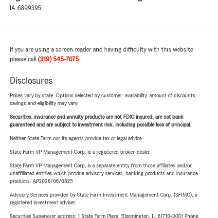
IA-6899395
If you are using a screen reader and having difficulty with this website
please call
(319) 545-7075
.
Disclosures
Prices vary by state. Options selected by customer; availability, amount of discounts,
savings and eligibility may vary.
Securities, insurance and annuity products are not FDIC insured, are not bank
guaranteed and are subject to investment risk, including possible loss of principal.
Neither State Farm nor its agents provide tax or legal advice.
State Farm VP Management Corp. is a registered broker-dealer.
State Farm VP Management Corp. is a separate entity from those affiliated and/or
unaffiliated entities which provide advisory services, banking products and insurance
products. AP2026/06/0825
Advisory Services provided by State Farm Investment Management Corp. (SFIMC), a
registered investment adviser.
Securities Supervisor address: 1 State Farm Plaza, Bloomington, IL 61710-0001 Phone: