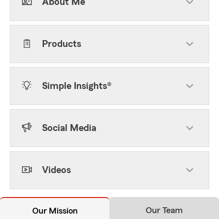
About Me
Products
Simple Insights®
Social Media
Videos
Our Team
Our Mission