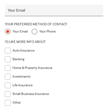
Your Email
YOUR PREFERRED METHOD OF CONTACT
Your Email
Your Phone
I'D LIKE MORE INFO ABOUT:
Auto Insurance
Banking
Home & Property Insurance
Investments
Life Insurance
Small Business Insurance
Other