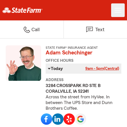
Call
Text
STATE FARM® INSURANCE AGENT
Adam Schechinger
OFFICE HOURS
Today
9am - 5pm
(Central)
ADDRESS
3284 CROSSPARK RD STE B
CORALVILLE, IA 52241
Across the street from HyVee. In
between The UPS Store and Dunn
Brothers Coffee.