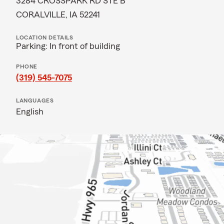
3284 CROSSPARK RD STE B
CORALVILLE, IA 52241
LOCATION DETAILS
Parking: In front of building
PHONE
(319) 545-7075
LANGUAGES
English