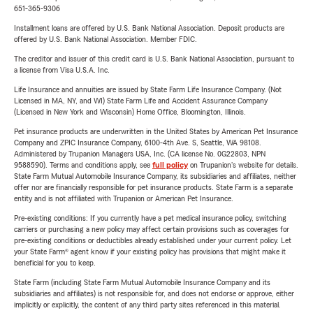
651-365-9306
Installment loans are offered by U.S. Bank National Association. Deposit products are
offered by U.S. Bank National Association. Member FDIC.
The creditor and issuer of this credit card is U.S. Bank National Association, pursuant to
a license from Visa U.S.A. Inc.
Life Insurance and annuities are issued by State Farm Life Insurance Company. (Not
Licensed in MA, NY, and WI) State Farm Life and Accident Assurance Company
(Licensed in New York and Wisconsin) Home Office, Bloomington, Illinois.
Pet insurance products are underwritten in the United States by American Pet Insurance
Company and ZPIC Insurance Company, 6100-4th Ave. S, Seattle, WA 98108.
Administered by Trupanion Managers USA, Inc. (CA license No. 0G22803, NPN
9588590). Terms and conditions apply, see
full policy
on Trupanion's website for details.
State Farm Mutual Automobile Insurance Company, its subsidiaries and affiliates, neither
offer nor are financially responsible for pet insurance products. State Farm is a separate
entity and is not affiliated with Trupanion or American Pet Insurance.
Pre-existing conditions: If you currently have a pet medical insurance policy, switching
carriers or purchasing a new policy may affect certain provisions such as coverages for
pre-existing conditions or deductibles already established under your current policy. Let
your State Farm® agent know if your existing policy has provisions that might make it
beneficial for you to keep.
State Farm (including State Farm Mutual Automobile Insurance Company and its
subsidiaries and affiliates) is not responsible for, and does not endorse or approve, either
implicitly or explicitly, the content of any third party sites referenced in this material.