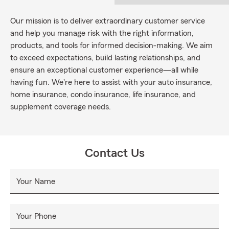
Our mission is to deliver extraordinary customer service
and help you manage risk with the right information,
products, and tools for informed decision-making. We aim
to exceed expectations, build lasting relationships, and
ensure an exceptional customer experience—all while
having fun. We're here to assist with your auto insurance,
home insurance, condo insurance, life insurance, and
supplement coverage needs.
Contact Us
Your Name
Your Phone