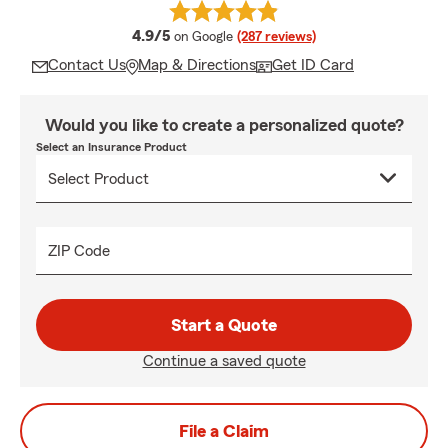
average rating
4.9/5
on Google
(287 reviews)
Contact Us
Map & Directions
Get ID Card
Would you like to create a personalized quote?
Select an Insurance Product
ZIP Code
Start a Quote
Continue a saved quote
File a Claim