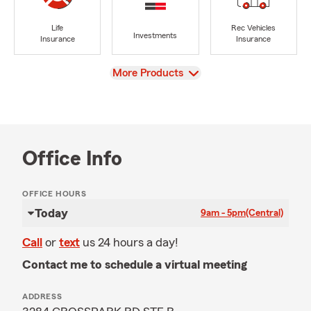
Life
Rec Vehicles
Investments
Insurance
Insurance
View
More Products
Office Info
OFFICE HOURS
Today
9am - 5pm
(Central)
Call
or
text
us 24 hours a day!
Contact me to schedule a virtual meeting
ADDRESS